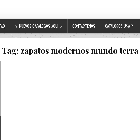
FAQ
↘ NUEVOS CATALOGOS AQUI ↙
CONTACTENOS
CATALOGOS USA ?
Tag:
zapatos modernos mundo terra