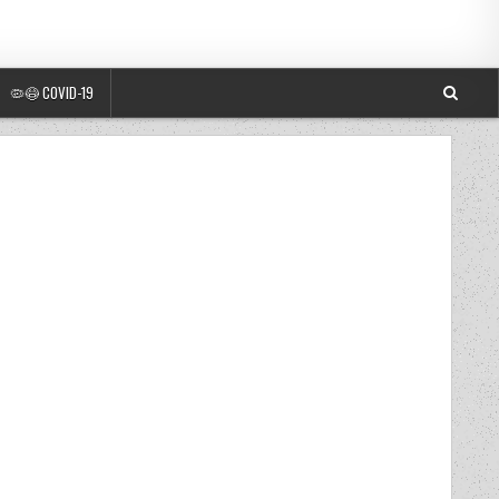
🦠😷 COVID-19