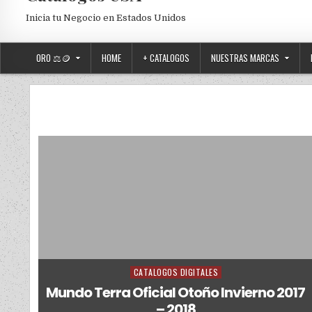
Inicia tu Negocio en Estados Unidos
ORO ⚖️🪙
HOME
+ CATALOGOS
NUESTRAS MARCAS
CATALOGOS DIGITALES
Posted in
Mundo Terra Oficial Otoño Invierno 2017
– 2018