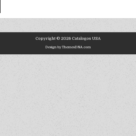
Copyright © 2026 Catalogos USA
Design by ThemesDNA.com