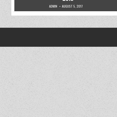
AUTHOR:
PUBLISHED DATE:
ADMIN
AUGUST 5, 2017