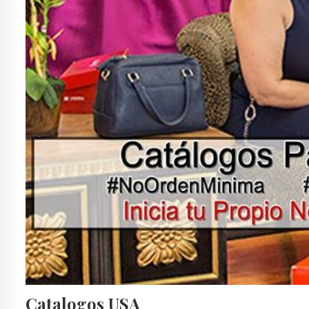
Catalogos USA