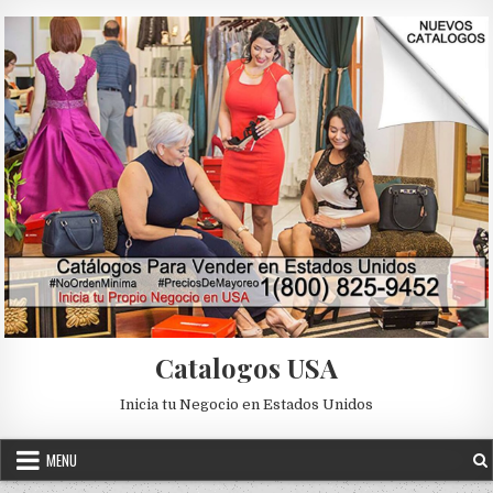
Skip to content
Catalogos USA
Inicia tu Negocio en Estados Unidos
MENU