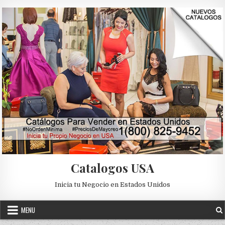
Skip to content
Catalogos USA
Inicia tu Negocio en Estados Unidos
MENU