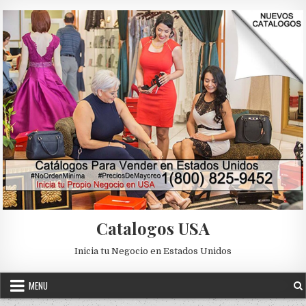
Skip to content
Catalogos USA
Inicia tu Negocio en Estados Unidos
MENU