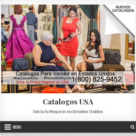
Skip to content
Catalogos USA
Inicia tu Negocio en Estados Unidos
MENU