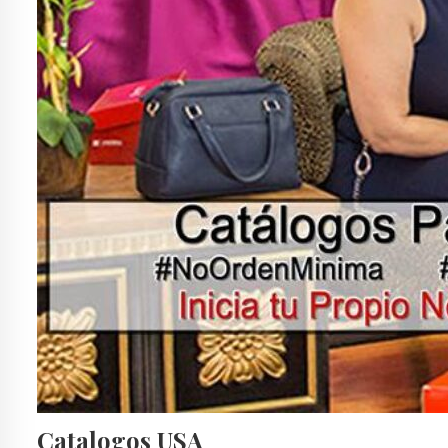
Catalogos USA