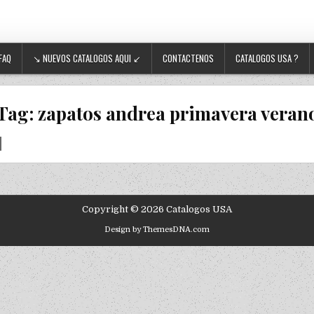
FAQ
↘ NUEVOS CATALOGOS AQUI ↙
CONTACTENOS
CATALOGOS USA ?
Tag:
zapatos andrea primavera veran
Copyright © 2026 Catalogos USA
Design by ThemesDNA.com