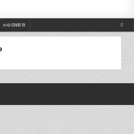
🦠😷 COVID-19
o