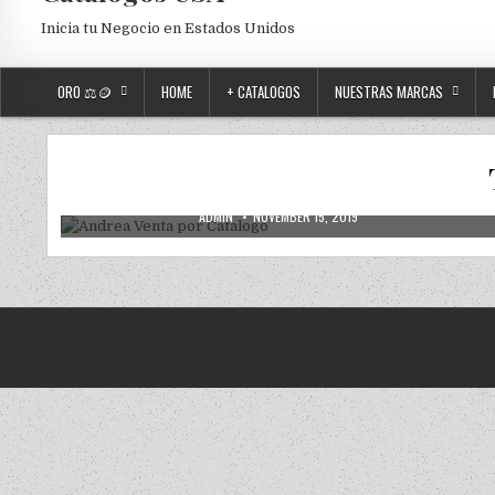
Inicia tu Negocio en Estados Unidos
ORO ⚖️🪙
HOME
+ CATALOGOS
NUESTRAS MARCAS
2019
2020
ANDREA
ANDREA USA
NUEVOS
Posted in
Andrea Venta por Catalogo
AUTHOR:
PUBLISHED DATE:
ADMIN
NOVEMBER 15, 2019