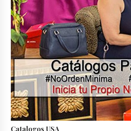
Catalogos USA