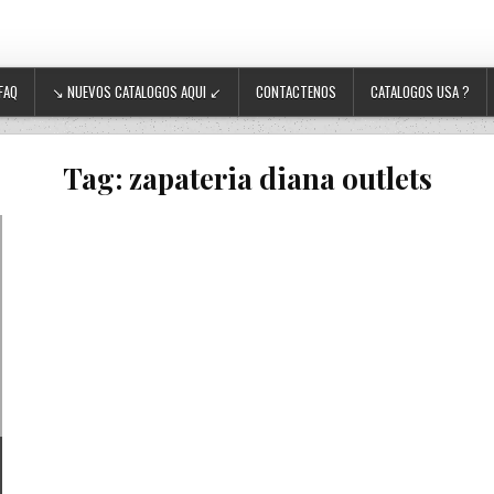
FAQ
↘ NUEVOS CATALOGOS AQUI ↙
CONTACTENOS
CATALOGOS USA ?
Tag:
zapateria diana outlets