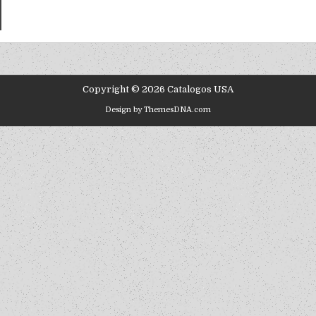
Copyright © 2026 Catalogos USA
Design by ThemesDNA.com