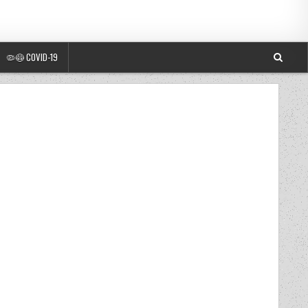
🦠😷 COVID-19