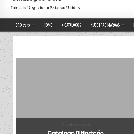
Inicia tu Negocio en Estados Unidos
ORO ⚖️🪙
HOME
+ CATALOGOS
NUESTRAS MARCAS
Posted in
Uncategorized
Catalogo El Norteño