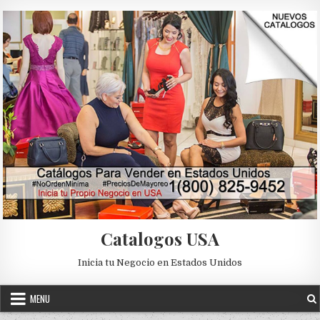
Skip to content
Catalogos USA
Inicia tu Negocio en Estados Unidos
MENU