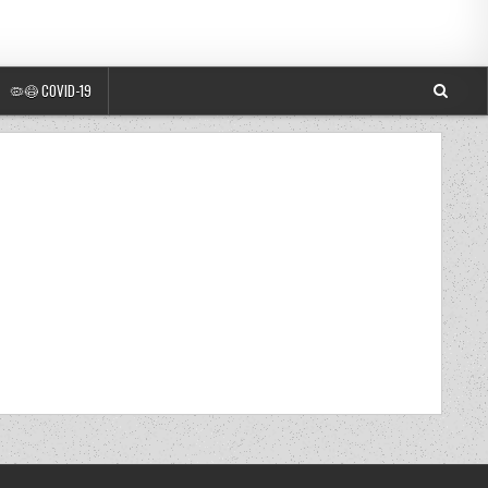
🦠😷 COVID-19