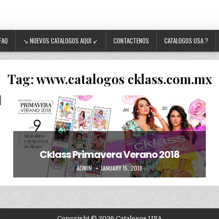
FAQ
↘ NUEVOS CATALOGOS AQUI ↙
CONTACTENOS
CATALOGOS USA ?
Tag:
www.catalogos cklass.com.mx
Posted in
Uncategorized
Cklass Primavera Verano 2018
AUTHOR:
PUBLISHED DATE:
ADMIN
JANUARY 15, 2018
Copyright © 2026 Catalogos USA