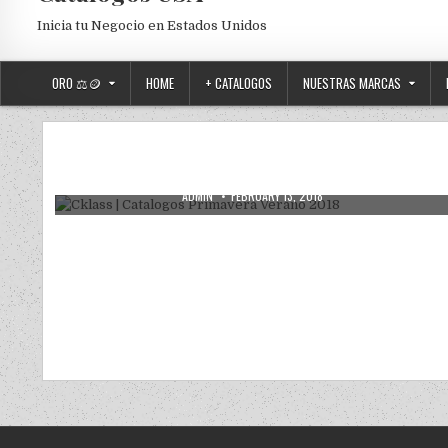
Inicia tu Negocio en Estados Unidos
ORO ⚖️🪙
HOME
+ CATALOGOS
NUESTRAS MARCAS
Posted in
Uncategorized
Cklass | Catalogos Primavera Verano
2018
AUTHOR:
PUBLISHED DATE:
ADMIN
FEBRUARY 13, 2018