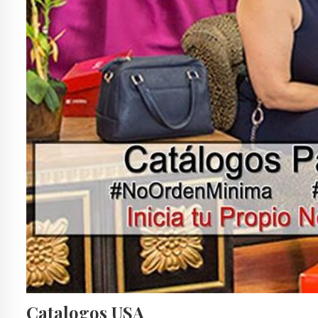
Catalogos USA