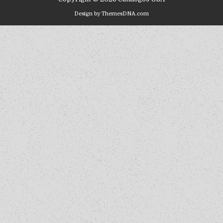
Design by ThemesDNA.com