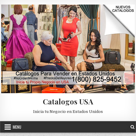
Skip to content
Catalogos USA
Inicia tu Negocio en Estados Unidos
MENU