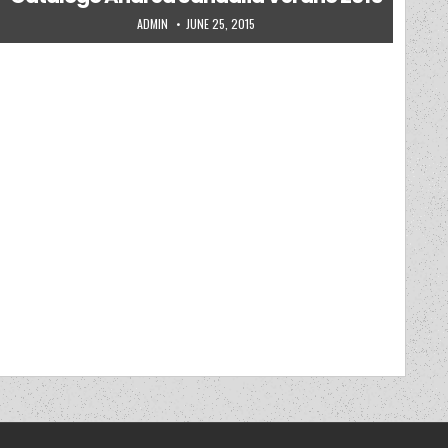
AUTHOR:
PUBLISHED DATE:
ADMIN
JUNE 25, 2015