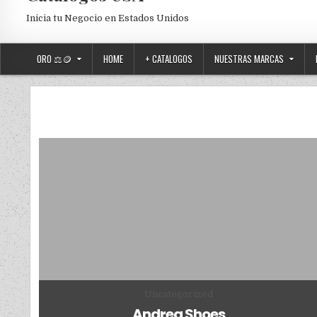
Inicia tu Negocio en Estados Unidos
ORO ⚖️🪙
HOME
+ CATALOGOS
NUESTRAS MARCAS
Posted in
Uncategorized
Andrea Shoes