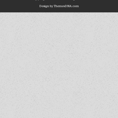
Design by ThemesDNA.com