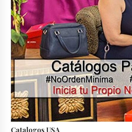
Catalogos USA