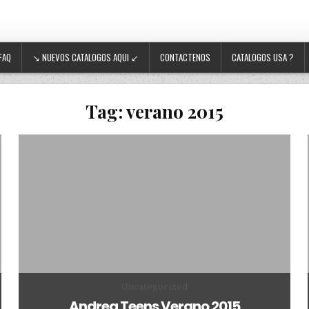
FAQ
↘ NUEVOS CATALOGOS AQUI ↙
CONTACTENOS
CATALOGOS USA ?
Tag:
verano 2015
Posted in
Uncategorized
Andrea Teens Verano 2015