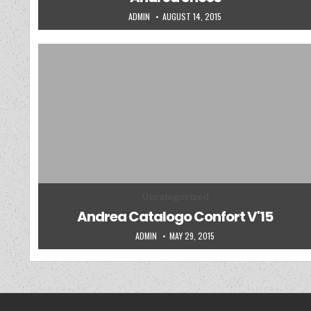
AUTHOR:
PUBLISHED DATE:
ADMIN
AUGUST 14, 2015
Posted in
Uncategorized
Andrea Catalogo Confort V'15
AUTHOR:
PUBLISHED DATE:
ADMIN
MAY 29, 2015