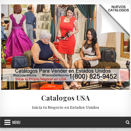
Skip to content
Catalogos USA
Inicia tu Negocio en Estados Unidos
MENU