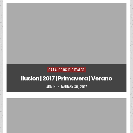
CATALOGOS DIGITALES
Posted in
Ilusion | 2017 | Primavera | Verano
AUTHOR:
PUBLISHED DATE:
ADMIN
JANUARY 30, 2017