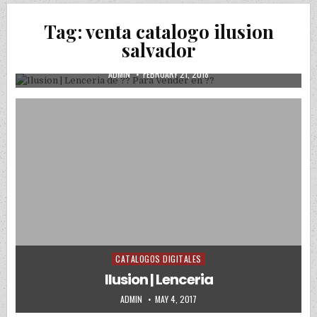
Tag:
venta catalogo ilusion
Posted in
Uncategorized
salvador
Ilusion | Lenceria de ?? Para Vender en ??
AUTHOR:
PUBLISHED DATE:
ADMIN
FEBRUARY 21, 2018
CATALOGOS DIGITALES
Posted in
Ilusion | Lenceria
AUTHOR:
PUBLISHED DATE:
ADMIN
MAY 4, 2017