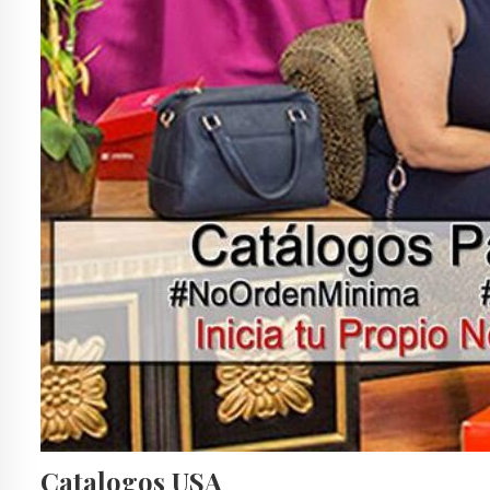
Catalogos USA