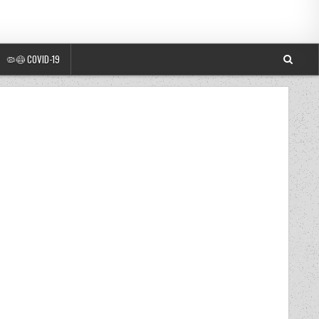
🦠😷 COVID-19