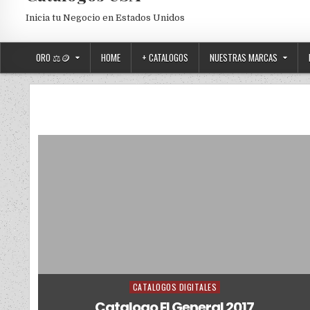
Inicia tu Negocio en Estados Unidos
ORO ⚖️🪙
HOME
+ CATALOGOS
NUESTRAS MARCAS
CATALOGOS DIGITALES
Posted in
Catalogo El General 2017