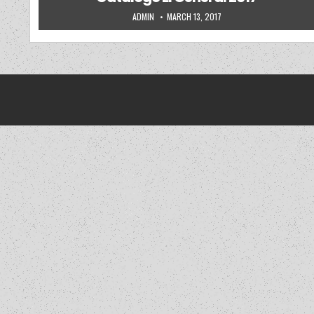
AUTHOR:
PUBLISHED DATE:
ADMIN
MARCH 13, 2017