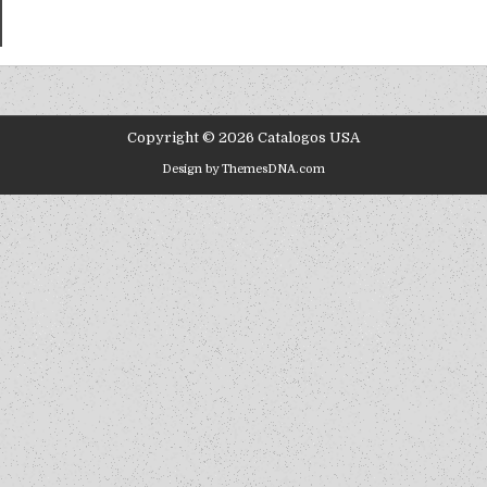
Copyright © 2026 Catalogos USA
Design by ThemesDNA.com