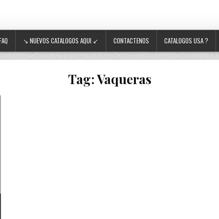
FAQ
↘ NUEVOS CATALOGOS AQUI ↙
CONTACTENOS
CATALOGOS USA ?
Tag:
Vaqueras