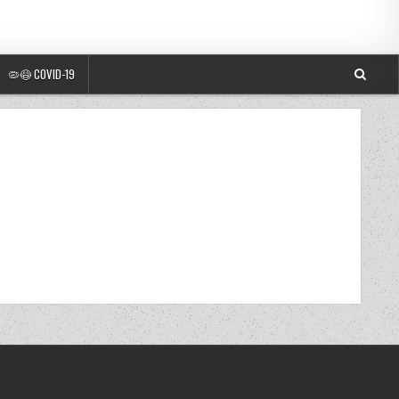
🦠😷 COVID-19