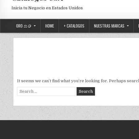
Inicia tu Negocio en Estados Unidos
ORO ⚖️🪙
HOME
+ CATALOGOS
NUESTRAS MARCAS
It seems we can’t find what you’re looking for. Perhaps searc
Search for: