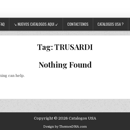
FAQ
↘ NUEVOS CATALOGOS AQUI ↙
CONTACTENOS
CATALOGOS USA ?
Tag:
TRUSARDI
Nothing Found
hing can help.
Copyright © 2026 Catalogos USA
Design by ThemesDNA.com