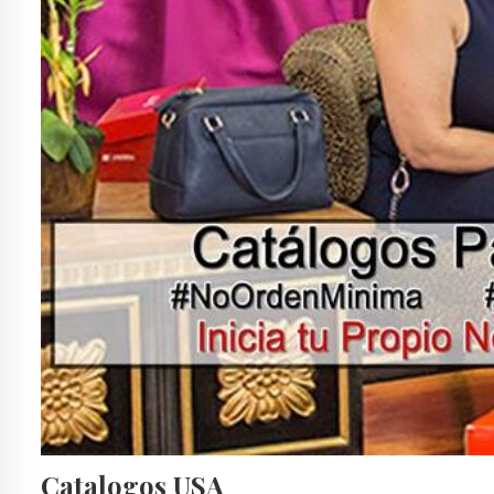
Catalogos USA