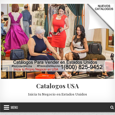
Skip to content
Catalogos USA
Inicia tu Negocio en Estados Unidos
MENU