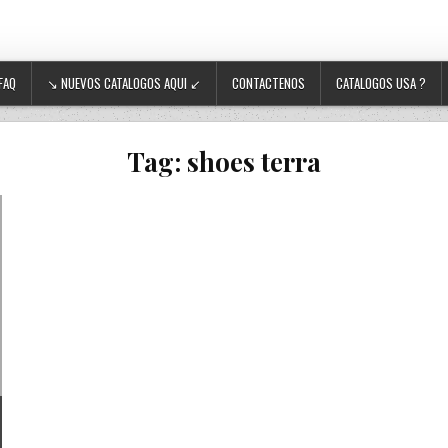
FAQ
↘ NUEVOS CATALOGOS AQUI ↙
CONTACTENOS
CATALOGOS USA ?
Tag:
shoes terra