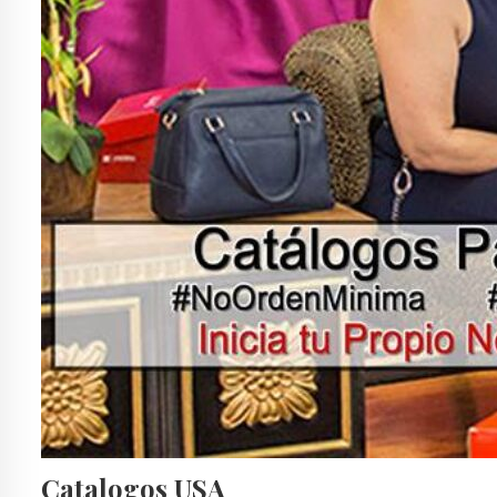
Catalogos USA