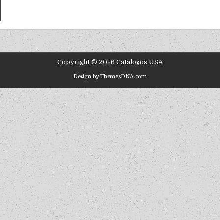
Copyright © 2026 Catalogos USA
Design by ThemesDNA.com