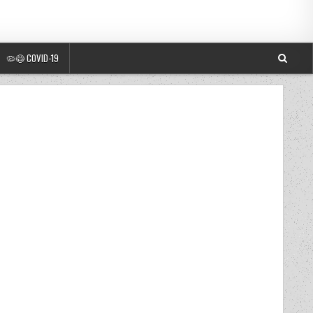
🦠😷 COVID-19