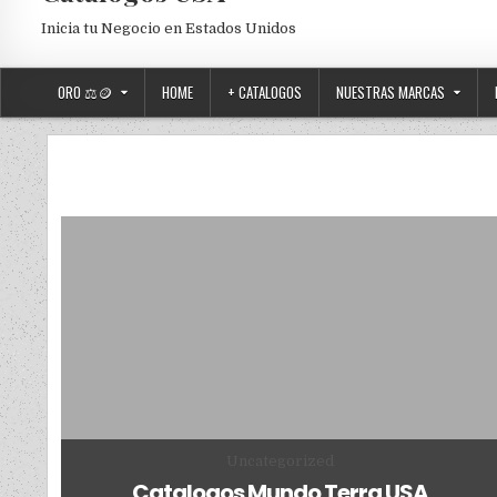
Inicia tu Negocio en Estados Unidos
ORO ⚖️🪙
HOME
+ CATALOGOS
NUESTRAS MARCAS
Posted in
Uncategorized
Catalogos Mundo Terra USA