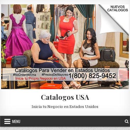
Skip to content
Catalogos USA
Inicia tu Negocio en Estados Unidos
MENU