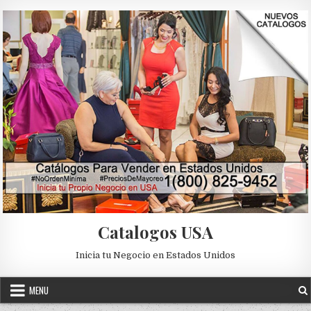
Skip to content
Catalogos USA
Inicia tu Negocio en Estados Unidos
MENU