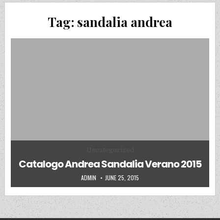
Tag:
sandalia andrea
Posted in
Uncategorized
Catalogo Andrea Sandalia Verano 2015
AUTHOR:
PUBLISHED DATE:
ADMIN
JUNE 25, 2015