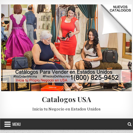
Skip to content
Catalogos USA
Inicia tu Negocio en Estados Unidos
MENU