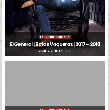
CATALOGOS DIGITALES
Posted in
El General | Botas Vaqueras | 2017 – 2018
AUTHOR:
PUBLISHED DATE:
ADMIN
AUGUST 30, 2017