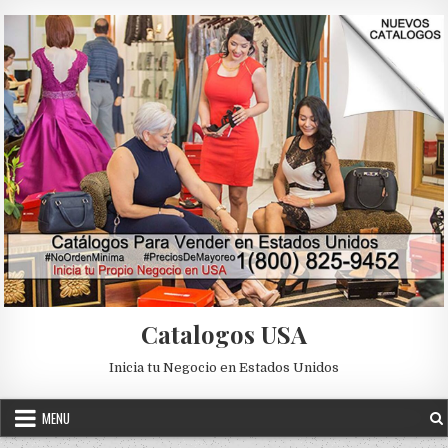
Skip to content
Catalogos USA
Inicia tu Negocio en Estados Unidos
MENU