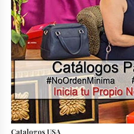
Catalogos USA