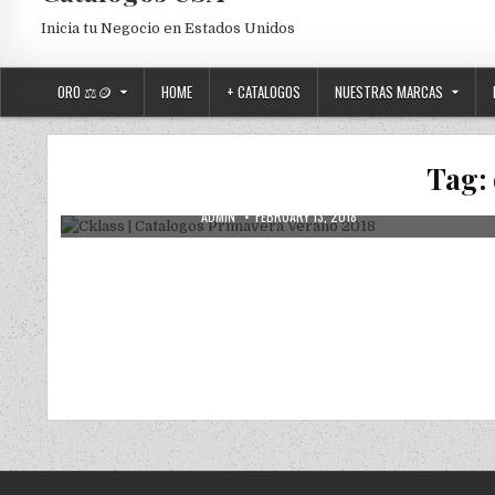
Inicia tu Negocio en Estados Unidos
ORO ⚖️🪙
HOME
+ CATALOGOS
NUESTRAS MARCAS
Posted in
Uncategorized
Cklass | Catalogos Primavera Verano
Tag:
2018
AUTHOR:
PUBLISHED DATE:
ADMIN
FEBRUARY 13, 2018