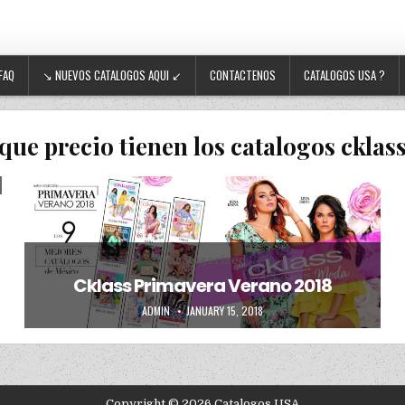
FAQ
↘ NUEVOS CATALOGOS AQUI ↙
CONTACTENOS
CATALOGOS USA ?
que precio tienen los catalogos cklas
Posted in
Uncategorized
Cklass Primavera Verano 2018
AUTHOR:
PUBLISHED DATE:
ADMIN
JANUARY 15, 2018
Copyright © 2026 Catalogos USA