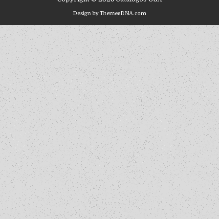
Design by ThemesDNA.com