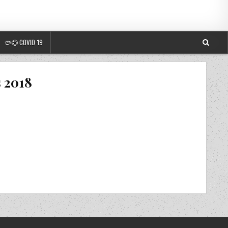
🦠😷 COVID-19
s 2018