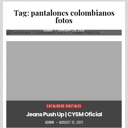
Posted in
Uncategorized
Tag:
pantalones colombianos
Pantalones Colombianos 100% ?? Jeans
fotos
Push Up
AUTHOR:
PUBLISHED DATE:
ADMIN
FEBRUARY 26, 2018
CATALOGOS DIGITALES
Posted in
Jeans Push Up | CYSM Oficial
AUTHOR:
PUBLISHED DATE:
ADMIN
AUGUST 13, 2017