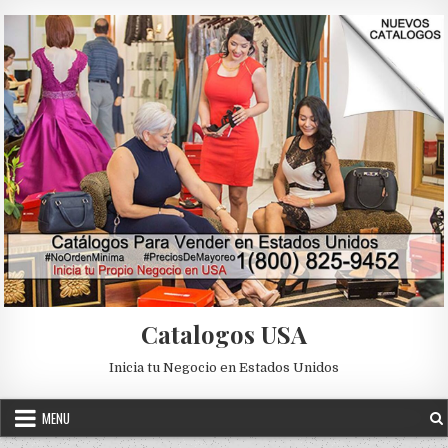
Skip to content
Catalogos USA
Inicia tu Negocio en Estados Unidos
MENU