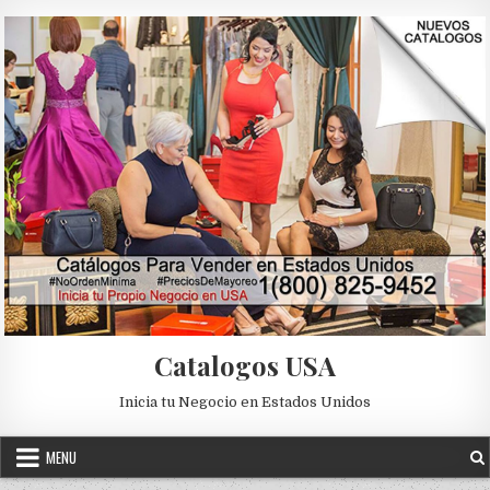
Skip to content
Catalogos USA
Inicia tu Negocio en Estados Unidos
MENU