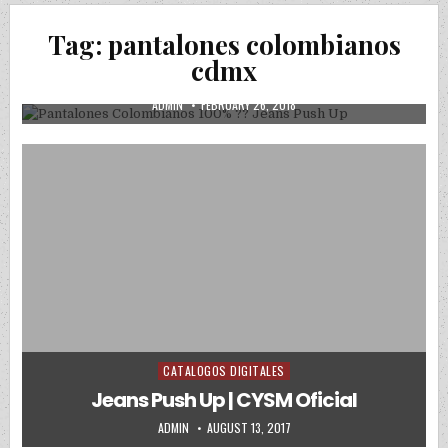
Posted in
Uncategorized
Tag:
pantalones colombianos
Pantalones Colombianos 100% ?? Jeans
cdmx
Push Up
AUTHOR:
PUBLISHED DATE:
ADMIN
FEBRUARY 26, 2018
CATALOGOS DIGITALES
Posted in
Jeans Push Up | CYSM Oficial
AUTHOR:
PUBLISHED DATE:
ADMIN
AUGUST 13, 2017