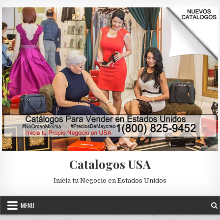
Skip to content
Catalogos USA
Inicia tu Negocio en Estados Unidos
MENU