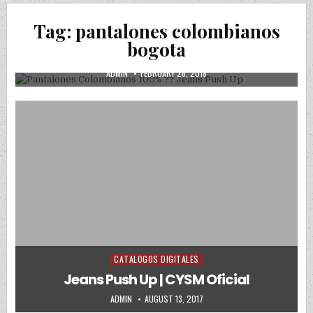
Posted in
Uncategorized
Tag:
pantalones colombianos
Pantalones Colombianos 100% ?? Jeans
bogota
Push Up
AUTHOR:
PUBLISHED DATE:
ADMIN
FEBRUARY 26, 2018
CATALOGOS DIGITALES
Posted in
Jeans Push Up | CYSM Oficial
AUTHOR:
PUBLISHED DATE:
ADMIN
AUGUST 13, 2017