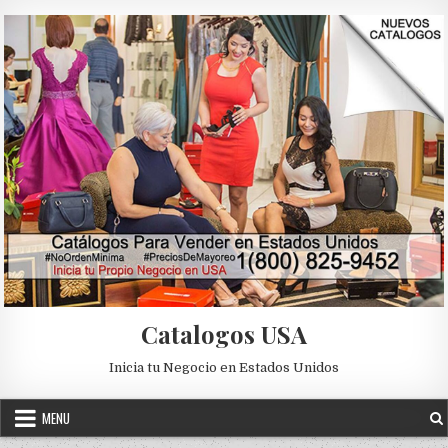
Skip to content
Catalogos USA
Inicia tu Negocio en Estados Unidos
MENU