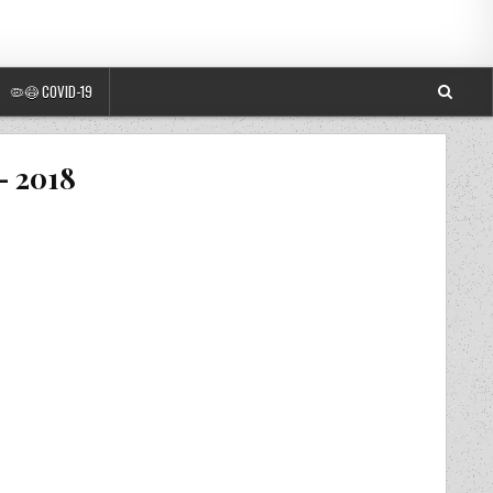
🦠😷 COVID-19
– 2018