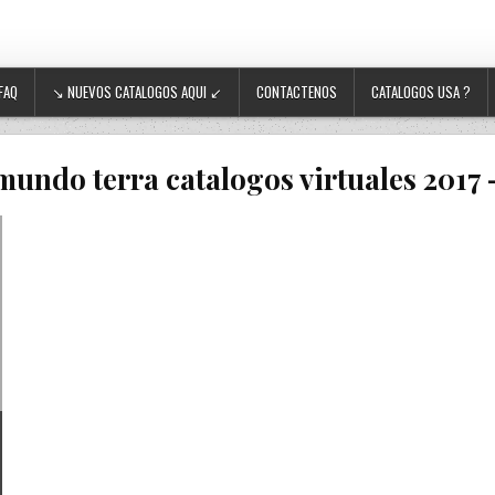
FAQ
↘ NUEVOS CATALOGOS AQUI ↙
CONTACTENOS
CATALOGOS USA ?
mundo terra catalogos virtuales 2017 