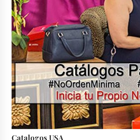
Catalogos USA