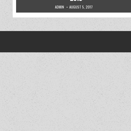
AUTHOR:
PUBLISHED DATE:
ADMIN
AUGUST 5, 2017