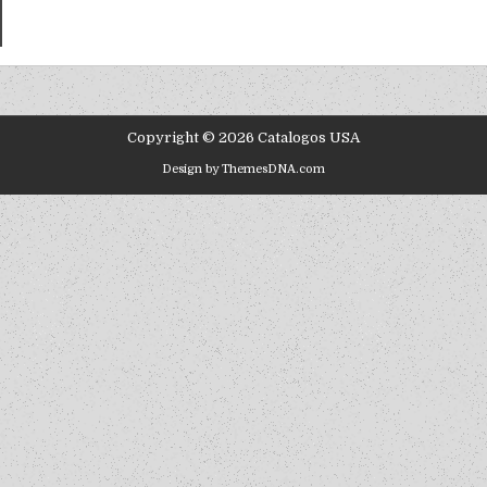
Copyright © 2026 Catalogos USA
Design by ThemesDNA.com