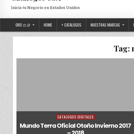
Inicia tu Negocio en Estados Unidos
ORO ⚖️🪙
HOME
+ CATALOGOS
NUESTRAS MARCAS
Tag:
CATALOGOS DIGITALES
Posted in
Mundo Terra Oficial Otoño Invierno 2017
– 2018