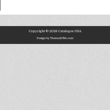
Copyright © 2026 Catalogos USA
Design by ThemesDNA.com