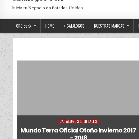
Inicia tu Negocio en Estados Unidos
ORO ⚖️🪙
HOME
+ CATALOGOS
NUESTRAS MARCAS
CATALOGOS DIGITALES
Posted in
Mundo Terra Oficial Otoño Invierno 2017
– 2018