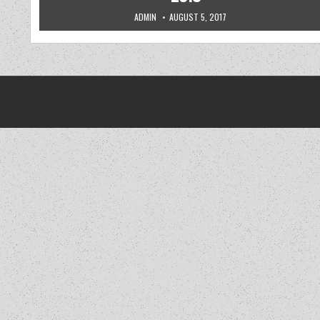
AUTHOR:
PUBLISHED DATE:
ADMIN
AUGUST 5, 2017