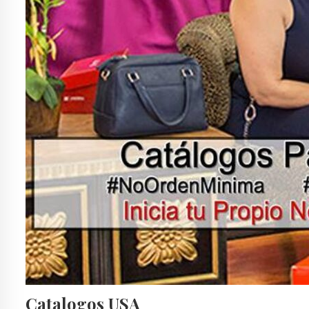
Catalogos USA