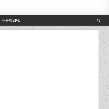
🦠😷 COVID-19