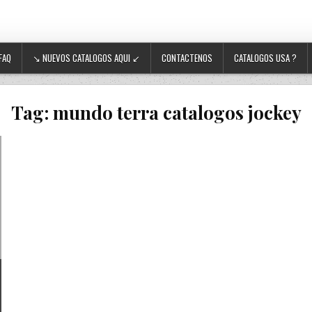
FAQ
↘ NUEVOS CATALOGOS AQUI ↙
CONTACTENOS
CATALOGOS USA ?
Tag:
mundo terra catalogos jockey