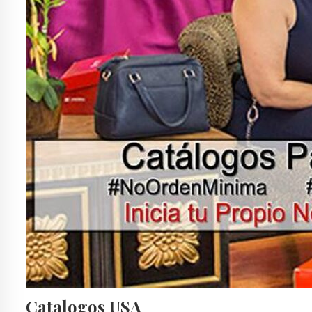
Catalogos USA