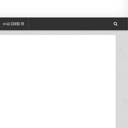
🦠😷 COVID-19