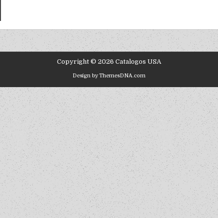
Copyright © 2026 Catalogos USA
Design by ThemesDNA.com