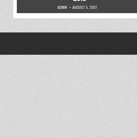
AUTHOR:
PUBLISHED DATE:
ADMIN
AUGUST 5, 2017