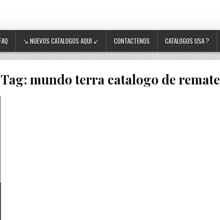
FAQ
↘ NUEVOS CATALOGOS AQUI ↙
CONTACTENOS
CATALOGOS USA ?
Tag:
mundo terra catalogo de remate