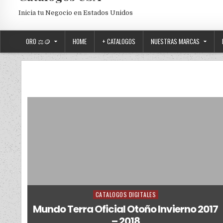
Inicia tu Negocio en Estados Unidos
ORO ⚖️🪙
HOME
+ CATALOGOS
NUESTRAS MARCAS
CATALOGOS DIGITALES
Posted in
Mundo Terra Oficial Otoño Invierno 2017
– 2018