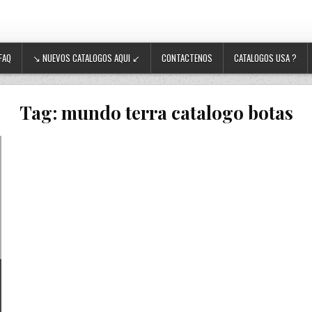
FAQ
↘ NUEVOS CATALOGOS AQUI ↙
CONTACTENOS
CATALOGOS USA ?
Tag:
mundo terra catalogo botas