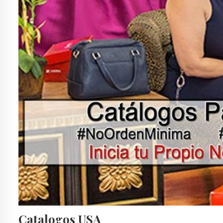
Catalogos USA