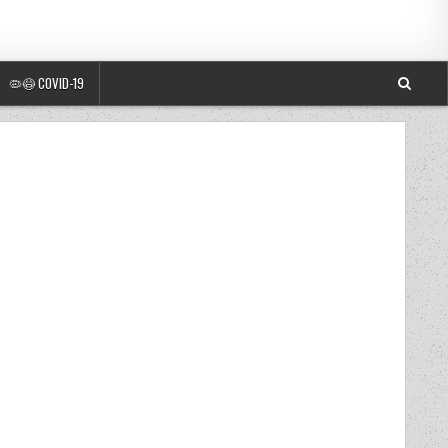
🦠😷 COVID-19