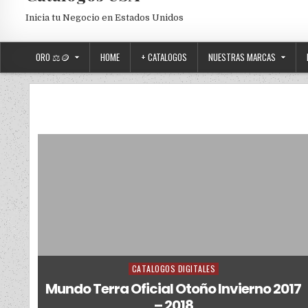
Inicia tu Negocio en Estados Unidos
ORO ⚖️🪙
HOME
+ CATALOGOS
NUESTRAS MARCAS
CATALOGOS DIGITALES
Posted in
Mundo Terra Oficial Otoño Invierno 2017
– 2018