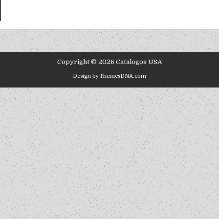
Copyright © 2026 Catalogos USA
Design by ThemesDNA.com