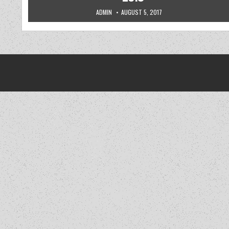
AUTHOR:
PUBLISHED DATE:
ADMIN
AUGUST 5, 2017