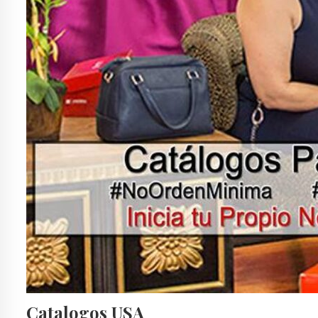
Catalogos USA