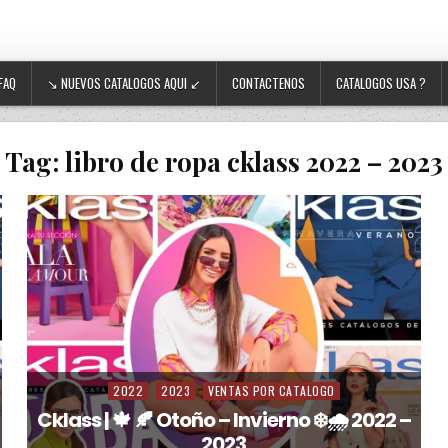
FAQ
↘ NUEVOS CATALOGOS AQUI ↙
CONTACTENOS
CATALOGOS USA ?
Tag:
libro de ropa cklass 2022 – 2023
2022
2023
VENTAS POR CATALOGO
Posted in
Cklass | 🍁 🍂 Otoño – Invierno ❄️🌧️ 2022 –
2023