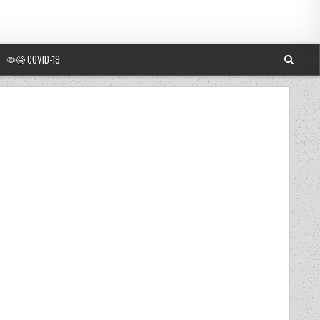
🦠😷 COVID-19