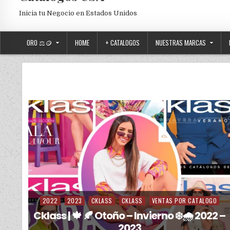
Inicia tu Negocio en Estados Unidos
ORO ⚖️🪙
HOME
+ CATALOGOS
NUESTRAS MARCAS
2022
2023
CKLASS
CKLASS
VENTAS POR CATALOGO
Posted in
Cklass | 🍁 🍂 Otoño – Invierno ❄️🌧️ 2022 –
2023