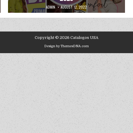
AUTHOR:
PUBLISHED DATE:
ADMIN
AUGUST 12, 2022
Copyright © 2026 Catalogos USA
Design by ThemesDNA.com