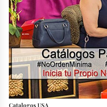
Catalogos USA