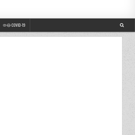
🦠😷 COVID-19