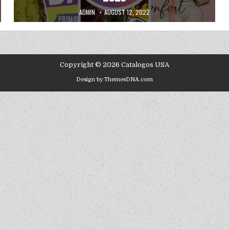
AUTHOR:
PUBLISHED DATE:
ADMIN
AUGUST 12, 2022
Copyright © 2026 Catalogos USA
Design by ThemesDNA.com