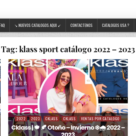
FAQ
↘ NUEVOS CATALOGOS AQUI ↙
CONTACTENOS
CATALOGOS USA ?
Tag:
klass sport catálogo 2022 – 2023
2022
2023
CKLASS
CKLASS
VENTAS POR CATALOGO
Posted in
Cklass | 🍁 🍂 Otoño – Invierno ❄️🌧️ 2022 –
2023