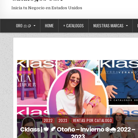
Inicia tu Negocio en Estados Unidos
ORO ⚖️🪙
HOME
+ CATALOGOS
NUESTRAS MARCAS
2022
2023
VENTAS POR CATALOGO
Posted in
Cklass | 🍁 🍂 Otoño – Invierno ❄️🌧️ 2022 –
2023