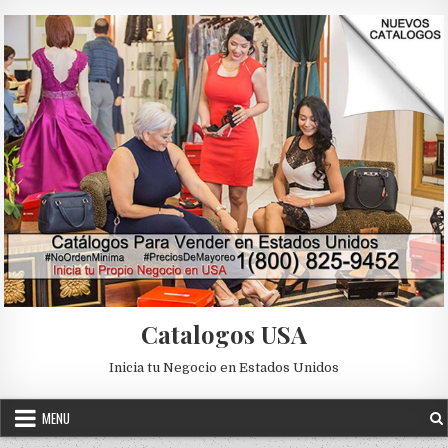
Skip to content
Catalogos USA
Inicia tu Negocio en Estados Unidos
MENU
Posted in
Uncategorized