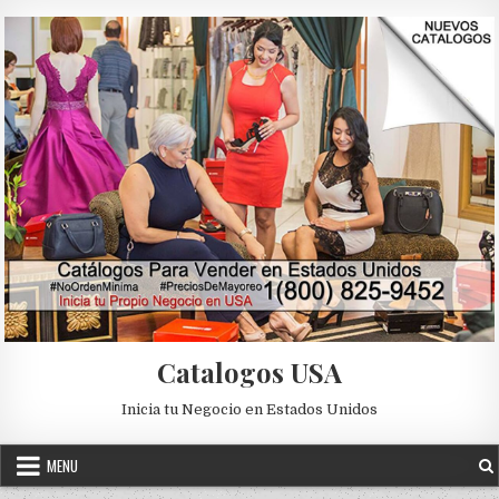
Skip to content
Catalogos USA
Inicia tu Negocio en Estados Unidos
MENU
Posted in
Uncategorized