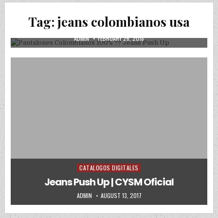
Pantalones Colombianos 100% ?? Jeans
Tag:
jeans colombianos usa
Push Up
AUTHOR:
PUBLISHED DATE:
ADMIN
FEBRUARY 26, 2018
CATALOGOS DIGITALES
Posted in
Jeans Push Up | CYSM Oficial
AUTHOR:
PUBLISHED DATE:
ADMIN
AUGUST 13, 2017