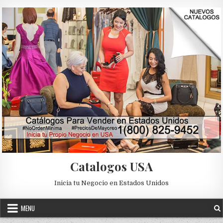
Skip to content
Catalogos USA
Inicia tu Negocio en Estados Unidos
MENU
Posted in
Uncategorized