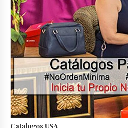
Catalogos USA