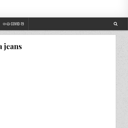
🦠😷 COVID-19
a jeans