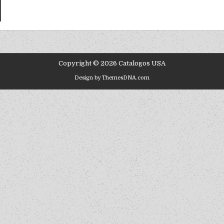
Copyright © 2026 Catalogos USA
Design by ThemesDNA.com