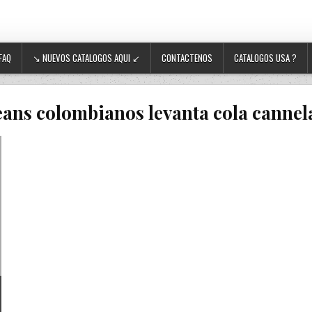
FAQ
↘ NUEVOS CATALOGOS AQUI ↙
CONTACTENOS
CATALOGOS USA ?
eans colombianos levanta cola cannel