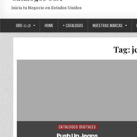
Inicia tu Negocio en Estados Unidos
ORO ⚖️🪙
HOME
+ CATALOGOS
NUESTRAS MARCAS
Tag:
j
CATALOGOS DIGITALES
Posted in
Push Up Jeans