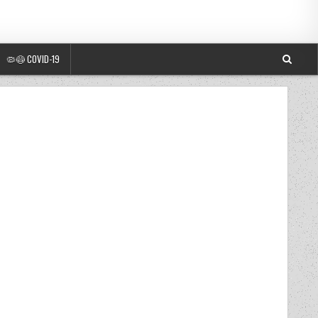
🦠😷 COVID-19