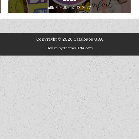
AUTHOR:
PUBLISHED DATE:
ADMIN
AUGUST 12, 2022
Copyright © 2026 Catalogos USA
Design by ThemesDNA.com