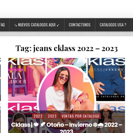
FAQ
↘ NUEVOS CATALOGOS AQUI ↙
CONTACTENOS
CATALOGOS USA ?
Tag:
jeans cklass 2022 – 2023
2022
2023
VENTAS POR CATALOGO
Posted in
Cklass | 🍁 🍂 Otoño – Invierno ❄️🌧️ 2022 –
2023