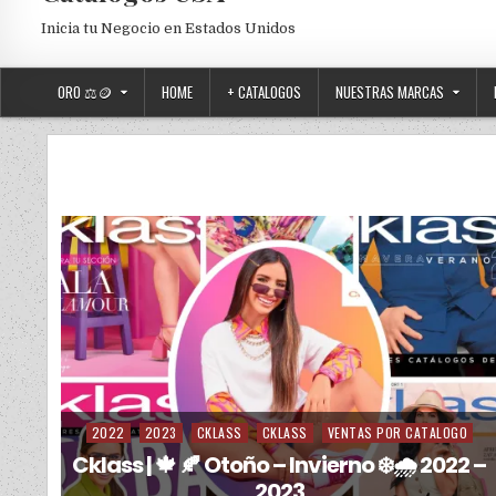
Inicia tu Negocio en Estados Unidos
ORO ⚖️🪙
HOME
+ CATALOGOS
NUESTRAS MARCAS
2022
2023
CKLASS
CKLASS
VENTAS POR CATALOGO
Posted in
Cklass | 🍁 🍂 Otoño – Invierno ❄️🌧️ 2022 –
2023