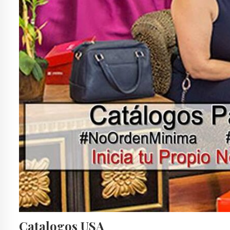
Catalogos USA