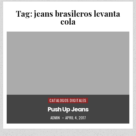
Tag:
jeans brasileros levanta
cola
CATALOGOS DIGITALES
Posted in
Push Up Jeans
AUTHOR:
PUBLISHED DATE:
ADMIN
APRIL 4, 2017