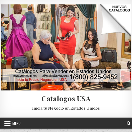
Skip to content
Catalogos USA
Inicia tu Negocio en Estados Unidos
MENU