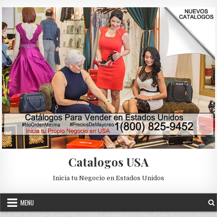
Skip to content
Catalogos USA
Inicia tu Negocio en Estados Unidos
MENU