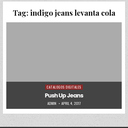
Tag:
indigo jeans levanta cola
CATALOGOS DIGITALES
Posted in
Push Up Jeans
AUTHOR:
PUBLISHED DATE:
ADMIN
APRIL 4, 2017