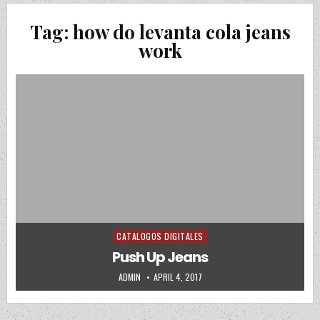
Tag:
how do levanta cola jeans
work
CATALOGOS DIGITALES
Posted in
Push Up Jeans
AUTHOR:
PUBLISHED DATE:
ADMIN
APRIL 4, 2017