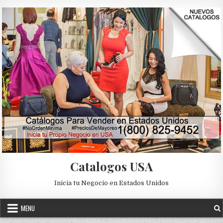
Skip to content
Catalogos USA
Inicia tu Negocio en Estados Unidos
MENU