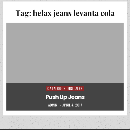
Tag:
helax jeans levanta cola
CATALOGOS DIGITALES
Posted in
Push Up Jeans
AUTHOR:
PUBLISHED DATE:
ADMIN
APRIL 4, 2017