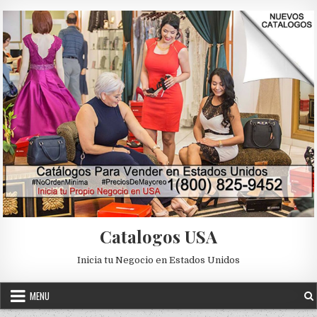
Skip to content
Catalogos USA
Inicia tu Negocio en Estados Unidos
MENU