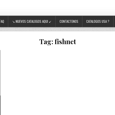
FAQ
↘ NUEVOS CATALOGOS AQUI ↙
CONTACTENOS
CATALOGOS USA ?
Tag:
fishnet