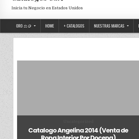
Inicia tu Negocio en Estados Unidos
ORO ⚖️🪙
HOME
+ CATALOGOS
NUESTRAS MARCAS
Posted in
Uncategorized
Catalogo Angelina 2014 (Venta de
Ropa Interior Por Docena)