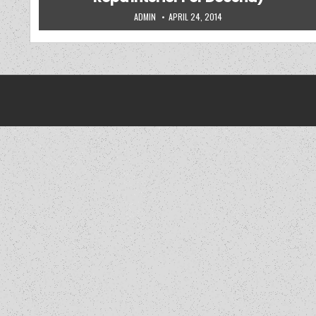
AUTHOR:
PUBLISHED DATE:
ADMIN
APRIL 24, 2014