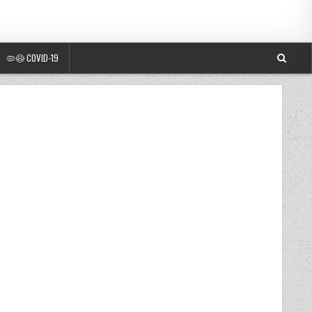
🦠😷 COVID-19