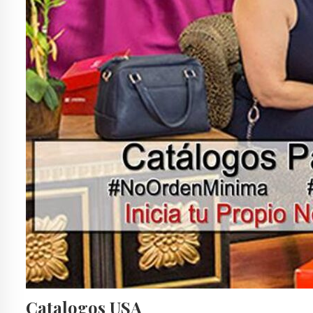
Catalogos USA