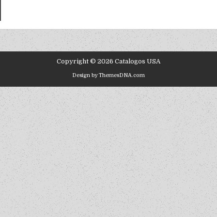
Copyright © 2026 Catalogos USA
Design by ThemesDNA.com