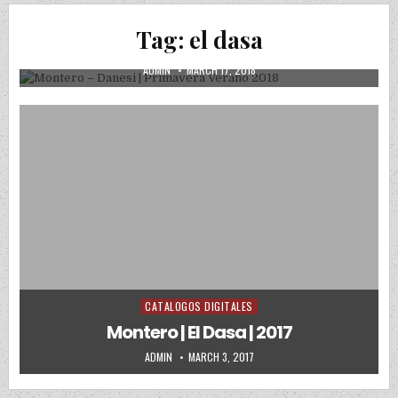
Montero – Danesi | Primavera Verano
Tag:
el dasa
2018
AUTHOR:
PUBLISHED DATE:
ADMIN
MARCH 17, 2018
CATALOGOS DIGITALES
Posted in
Montero | El Dasa | 2017
AUTHOR:
PUBLISHED DATE:
ADMIN
MARCH 3, 2017