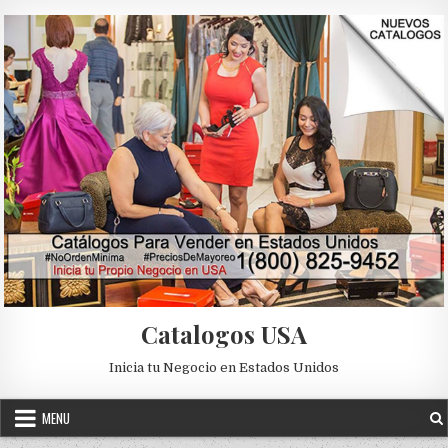
Skip to content
Catalogos USA
Inicia tu Negocio en Estados Unidos
MENU
Posted in
Uncategorized