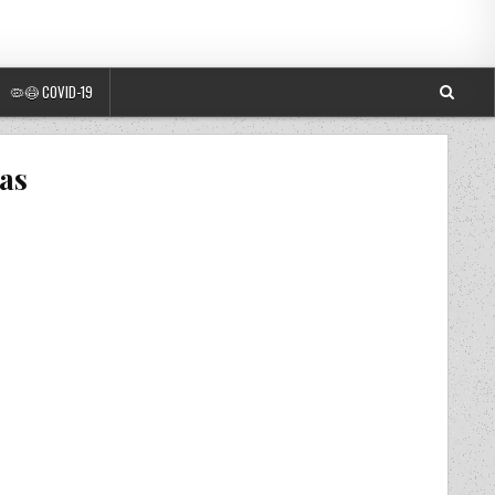
🦠😷 COVID-19
las