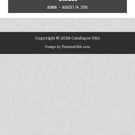
AUTHOR:
PUBLISHED DATE:
ADMIN
AUGUST 14, 2015
Copyright © 2026 Catalogos USA
Design by ThemesDNA.com