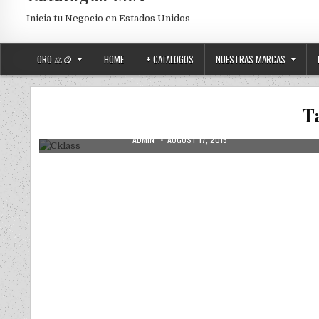
Inicia tu Negocio en Estados Unidos
ORO ⚖️🪙
HOME
+ CATALOGOS
NUESTRAS MARCAS
Posted in
Uncategorized
T
Cklass
AUTHOR:
PUBLISHED DATE:
ADMIN
AUGUST 17, 2015