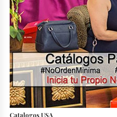
Catalogos USA