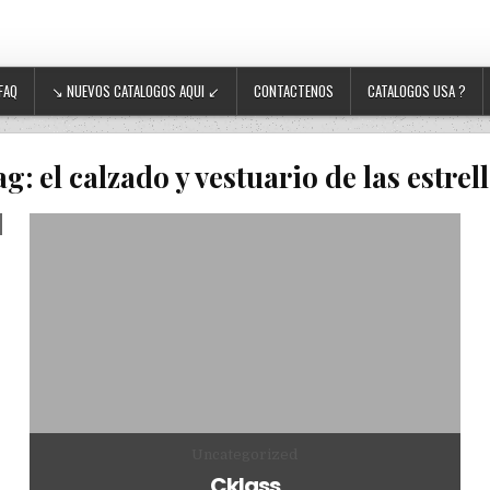
FAQ
↘ NUEVOS CATALOGOS AQUI ↙
CONTACTENOS
CATALOGOS USA ?
ag:
el calzado y vestuario de las estrel
Posted in
Uncategorized
Cklass