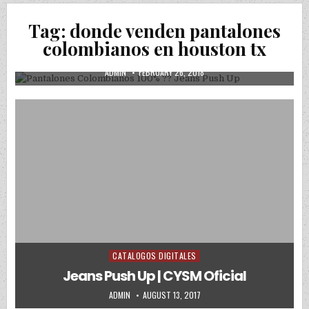
Posted in
Uncategorized
Tag:
donde venden pantalones
Pantalones Colombianos 100% ?? Jeans
colombianos en houston tx
Push Up
AUTHOR:
PUBLISHED DATE:
ADMIN
FEBRUARY 26, 2018
CATALOGOS DIGITALES
Posted in
Jeans Push Up | CYSM Oficial
AUTHOR:
PUBLISHED DATE:
ADMIN
AUGUST 13, 2017