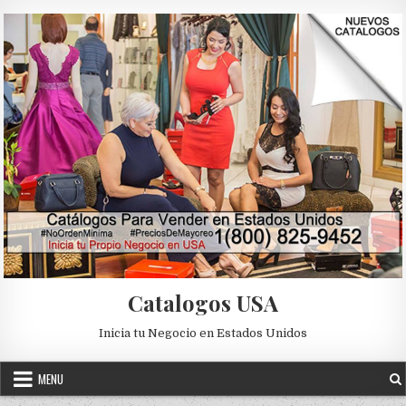
Skip to content
Catalogos USA
Inicia tu Negocio en Estados Unidos
MENU