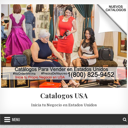
Skip to content
Catalogos USA
Inicia tu Negocio en Estados Unidos
MENU