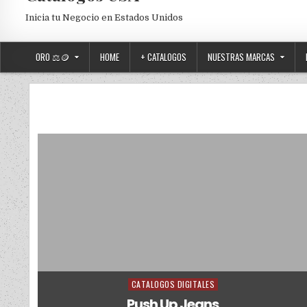
Inicia tu Negocio en Estados Unidos
ORO ⚖️🪙
HOME
+ CATALOGOS
NUESTRAS MARCAS
CATALOGOS DIGITALES
Posted in
Push Up Jeans