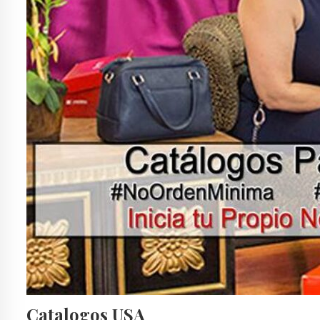
Catalogos USA