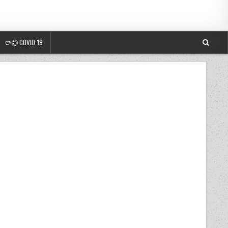
🦠😷 COVID-19