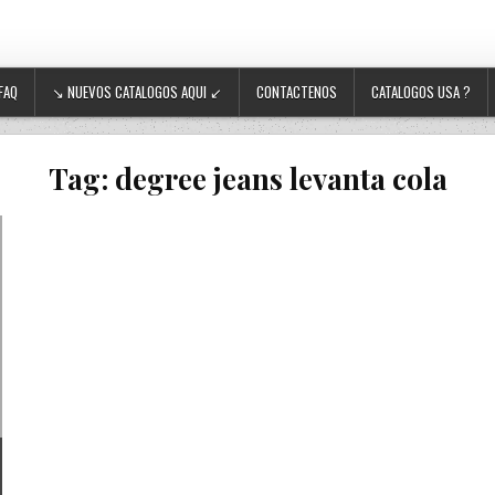
FAQ
↘ NUEVOS CATALOGOS AQUI ↙
CONTACTENOS
CATALOGOS USA ?
Tag:
degree jeans levanta cola