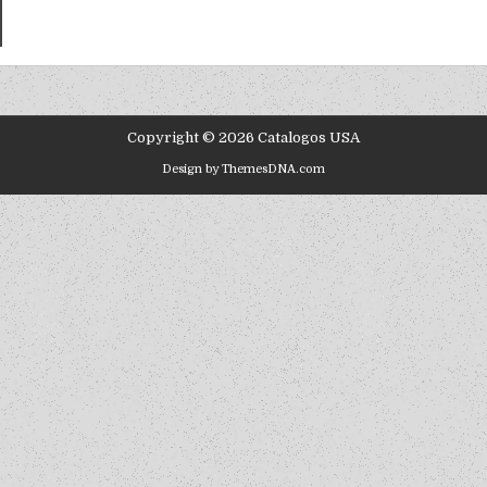
Copyright © 2026 Catalogos USA
Design by ThemesDNA.com