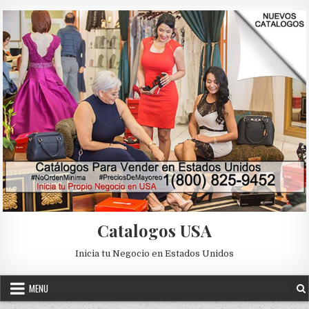
Skip to content
Catalogos USA
Inicia tu Negocio en Estados Unidos
MENU
Posted in
Uncategorized