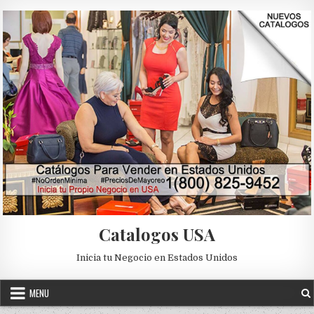
Skip to content
Catalogos USA
Inicia tu Negocio en Estados Unidos
MENU