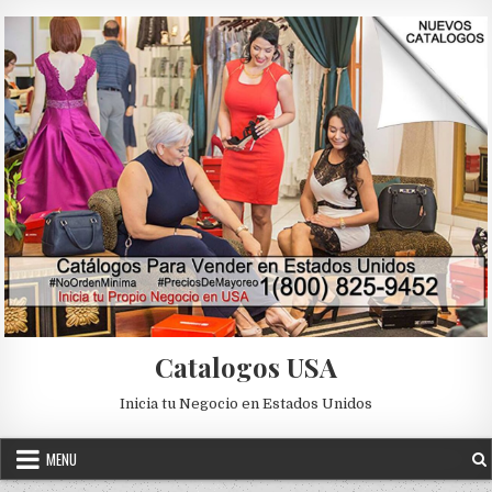
Skip to content
Catalogos USA
Inicia tu Negocio en Estados Unidos
MENU