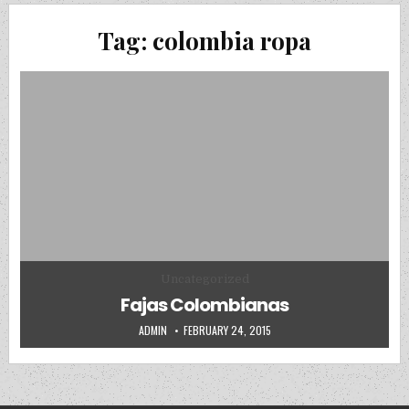
Tag:
colombia ropa
Posted in
Uncategorized
Fajas Colombianas
AUTHOR:
PUBLISHED DATE:
ADMIN
FEBRUARY 24, 2015