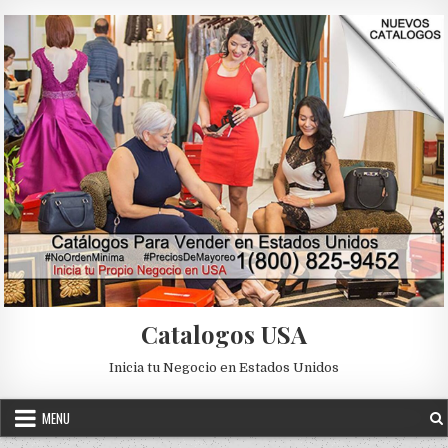
Skip to content
Catalogos USA
Inicia tu Negocio en Estados Unidos
MENU