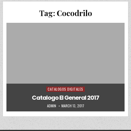
Tag:
Cocodrilo
CATALOGOS DIGITALES
Posted in
Catalogo El General 2017
AUTHOR:
PUBLISHED DATE:
ADMIN
MARCH 13, 2017